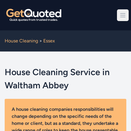
House Cleaning
>
Essex
House Cleaning Service in
Waltham Abbey
A house cleaning companies responsibilities will
change depending on the specific needs of the
home or client, but as a standard, they undertake a
wide range of roles to keep the house presentable.