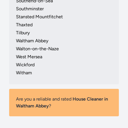
Southend-on-Sea
Southminster
Stansted Mountfitchet
Thaxted
Tilbury
Waltham Abbey
Walton-on-the-Naze
West Mersea
Wickford
Witham
Are you a reliable and rated
House Cleaner in
Waltham Abbey
?