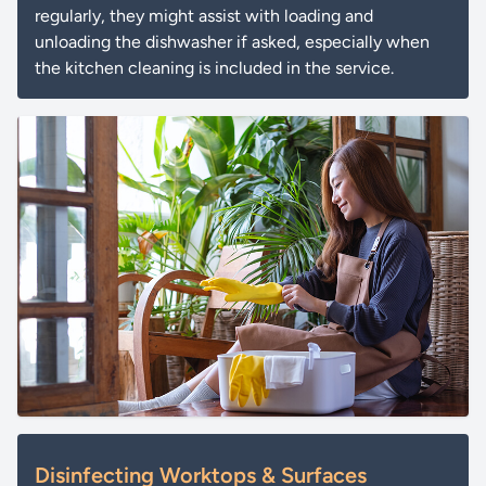
regularly, they might assist with loading and
unloading the dishwasher if asked, especially when
the kitchen cleaning is included in the service.
Disinfecting Worktops & Surfaces