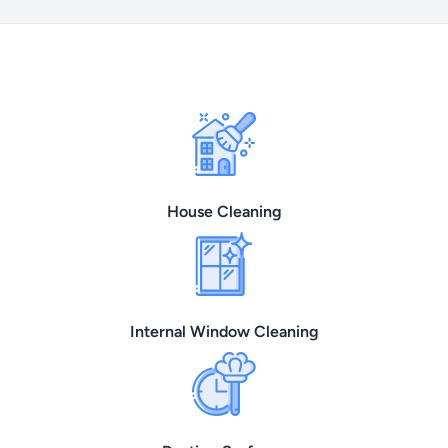
House Cleaning
Internal Window Cleaning