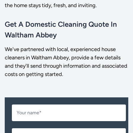
the home stays tidy, fresh, and inviting.
Get A Domestic Cleaning Quote In
Waltham Abbey
We've partnered with local, experienced house
cleaners in Waltham Abbey, provide a few details
and they'll send through information and associated
costs on getting started.