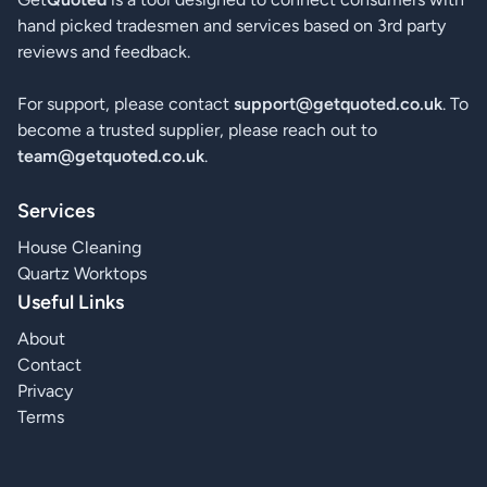
hand picked tradesmen and services based on 3rd party
reviews and feedback.
For support, please contact
support@getquoted.co.uk
. To
become a trusted supplier, please reach out to
team@getquoted.co.uk
.
Services
House Cleaning
Quartz Worktops
Useful Links
About
Contact
Privacy
Terms