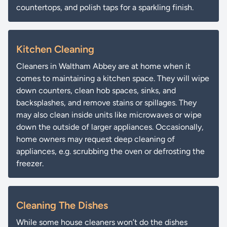
countertops, and polish taps for a sparkling finish.
Kitchen Cleaning
Cleaners in Waltham Abbey are at home when it
comes to maintaining a kitchen space. They will wipe
down counters, clean hob spaces, sinks, and
backsplashes, and remove stains or spillages. They
may also clean inside units like microwaves or wipe
down the outside of larger appliances. Occasionally,
home owners may request deep cleaning of
appliances, e.g. scrubbing the oven or defrosting the
freezer.
Cleaning The Dishes
While some house cleaners won’t do the dishes