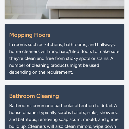
Mopping Floors
In rooms such as kitchens, bathrooms, and hallways,
home cleaners will mop hard/tiled floors to make sure
they’re clean and free from sticky spots or stains. A
number of cleaning products might be used
depending on the requirement.
Bathroom Cleaning
Bathrooms command particular attention to detail. A
house cleaner typically scrubs toilets, sinks, showers,
and bathtubs, removing soap scum, mould, and grime
build up. Cleaners will also clean mirrors, wipe down