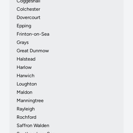
Coggeshall
Colchester
Dovercourt
Epping
Frinton-on-Sea
Grays
Great Dunmow
Halstead
Harlow
Harwich
Loughton
Maldon
Manningtree
Rayleigh
Rochford
Saffron Walden