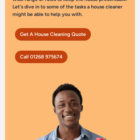
Let's dive in to some of the tasks a house cleaner
might be able to help you with.
Get A House Cleaning Quote
Call 01268 975674