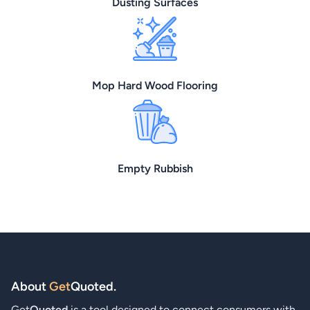
Dusting Surfaces
Mop Hard Wood Flooring
Empty Rubbish
About
Get
Quoted
.
Get
Quoted
is a tool designed to connect consumers with