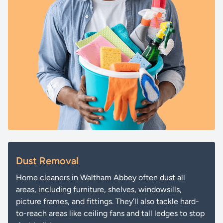
Dust Removal
Home cleaners in Waltham Abbey often dust all
areas, including furniture, shelves, windowsills,
picture frames, and fittings. They’ll also tackle hard-
to-reach areas like ceiling fans and tall ledges to stop