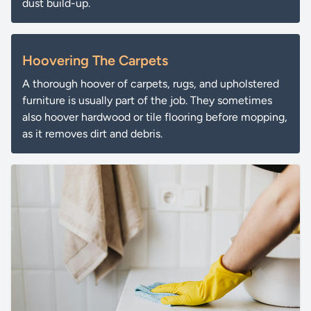
dust build-up.
Hoovering The Carpets
A thorough hoover of carpets, rugs, and upholstered
furniture is usually part of the job. They sometimes
also hoover hardwood or tile flooring before mopping,
as it removes dirt and debris.