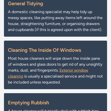
General Tidying
A domestic cleaning specialist may help tidy up
messy spaces, like putting away items left around the
house, straightening furniture, or organising drawers
and cupboards (if this is agreed upon with the client).
Cleaning The Inside Of Windows
Most house cleaners will wipe down the inside pane
of windows and glass doors to get rid of any unsightly
marks, dust, and fingerprints.
Exterior window
cleaning
is usually a specialised service and might not
be included unless requested.
Emptying Rubbish
A house cleaner will typically deal with rubbish bins