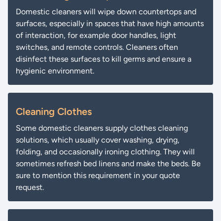
Domestic cleaners will wipe down countertops and
surfaces, especially in spaces that have high amounts
of interaction, for example door handles, light
switches, and remote controls. Cleaners often
disinfect these surfaces to kill germs and ensure a
hygienic environment.
Cleaning Clothes
Some domestic cleaners supply clothes cleaning
solutions, which usually cover washing, drying,
folding, and occasionally ironing clothing. They will
sometimes refresh bed linens and make the beds. Be
sure to mention this requirement in your quote
request.