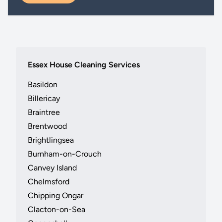
Essex House Cleaning Services
Basildon
Billericay
Braintree
Brentwood
Brightlingsea
Burnham-on-Crouch
Canvey Island
Chelmsford
Chipping Ongar
Clacton-on-Sea