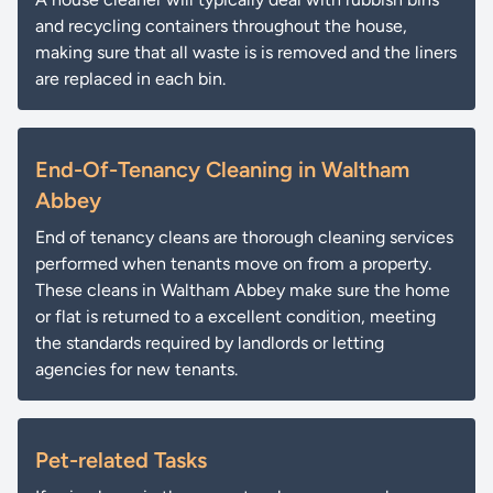
and recycling containers throughout the house,
making sure that all waste is is removed and the liners
are replaced in each bin.
End-Of-Tenancy Cleaning in Waltham
Abbey
End of tenancy cleans are thorough cleaning services
performed when tenants move on from a property.
These cleans in Waltham Abbey make sure the home
or flat is returned to a excellent condition, meeting
the standards required by landlords or letting
agencies for new tenants.
Pet-related Tasks