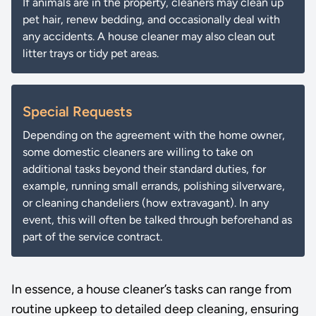
If animals are in the property, cleaners may clean up
pet hair, renew bedding, and occasionally deal with
any accidents. A house cleaner may also clean out
litter trays or tidy pet areas.
Special Requests
Depending on the agreement with the home owner,
some domestic cleaners are willing to take on
additional tasks beyond their standard duties, for
example, running small errands, polishing silverware,
or cleaning chandeliers (how extravagant). In any
event, this will often be talked through beforehand as
part of the service contract.
In essence, a house cleaner’s tasks can range from
routine upkeep to detailed deep cleaning, ensuring