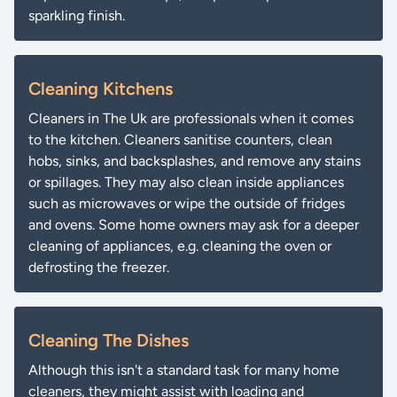
sparkling finish.
Cleaning Kitchens
Cleaners in The Uk are professionals when it comes
to the kitchen. Cleaners sanitise counters, clean
hobs, sinks, and backsplashes, and remove any stains
or spillages. They may also clean inside appliances
such as microwaves or wipe the outside of fridges
and ovens. Some home owners may ask for a deeper
cleaning of appliances, e.g. cleaning the oven or
defrosting the freezer.
Cleaning The Dishes
Although this isn't a standard task for many home
cleaners, they might assist with loading and