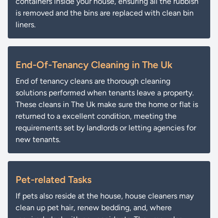
containers inside your house, ensuring all the rubbish
is removed and the bins are replaced with clean bin
liners.
End-Of-Tenancy Cleaning in The Uk
End of tenancy cleans are thorough cleaning
solutions performed when tenants leave a property.
These cleans in The Uk make sure the home or flat is
returned to a excellent condition, meeting the
requirements set by landlords or letting agencies for
new tenants.
Pet-related Tasks
If pets also reside at the house, house cleaners may
clean up pet hair, renew bedding, and, where