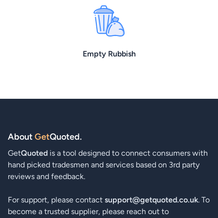
Empty Rubbish
About
Get
Quoted
.
Get
Quoted
is a tool designed to connect consumers with
hand picked tradesmen and services based on 3rd party
reviews and feedback.
For support, please contact
support@getquoted.co.uk
. To
become a trusted supplier, please reach out to