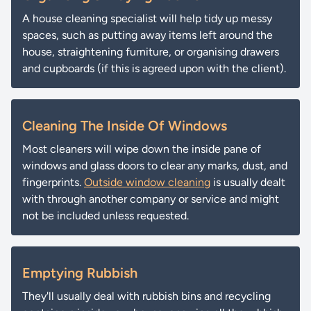
A house cleaning specialist will help tidy up messy
spaces, such as putting away items left around the
house, straightening furniture, or organising drawers
and cupboards (if this is agreed upon with the client).
Cleaning The Inside Of Windows
Most cleaners will wipe down the inside pane of
windows and glass doors to clear any marks, dust, and
fingerprints.
Outside window cleaning
is usually dealt
with through another company or service and might
not be included unless requested.
Emptying Rubbish
They'll usually deal with rubbish bins and recycling