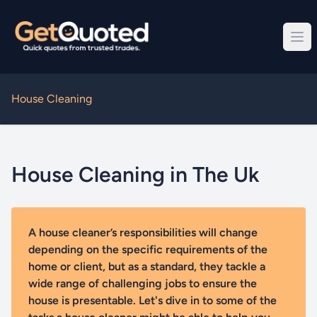
House Cleaning
House Cleaning in The Uk
A house cleaner’s responsibilities will change
depending on the specific requirements of the
home or client, but as a standard, they tackle a
wide range of challenging jobs to ensure the
house is presentable. Let's dive in to some of the