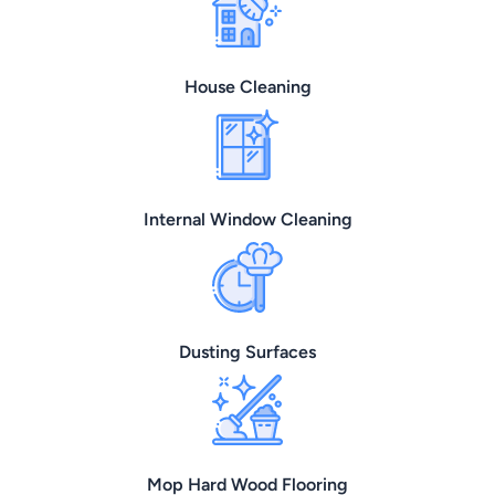
House Cleaning
Internal Window Cleaning
Dusting Surfaces
Mop Hard Wood Flooring