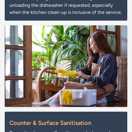
unloading the dishwasher if requested, especially
when the kitchen clean-up is inclusive of the service.
Counter & Surface Sanitisation