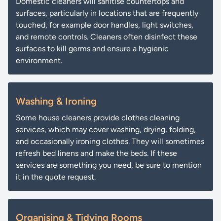
Domestic cleaners will sanitise countertops and
surfaces, particularly in locations that are frequently
touched, for example door handles, light switches,
and remote controls. Cleaners often disinfect these
surfaces to kill germs and ensure a hygienic
environment.
Washing & Ironing
Some house cleaners provide clothes cleaning
services, which may cover washing, drying, folding,
and occasionally ironing clothes. They will sometimes
refresh bed linens and make the beds. If these
services are something you need, be sure to mention
it in the quote request.
Organising & Tidying Rooms