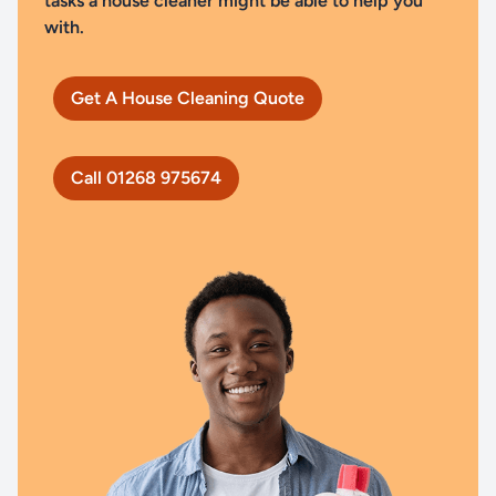
tasks a house cleaner might be able to help you
with.
Get A House Cleaning Quote
Call 01268 975674