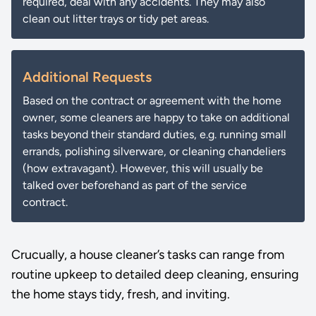
required, deal with any accidents. They may also
clean out litter trays or tidy pet areas.
Additional Requests
Based on the contract or agreement with the home
owner, some cleaners are happy to take on additional
tasks beyond their standard duties, e.g. running small
errands, polishing silverware, or cleaning chandeliers
(how extravagant). However, this will usually be
talked over beforehand as part of the service
contract.
Crucually, a house cleaner’s tasks can range from
routine upkeep to detailed deep cleaning, ensuring
the home stays tidy, fresh, and inviting.