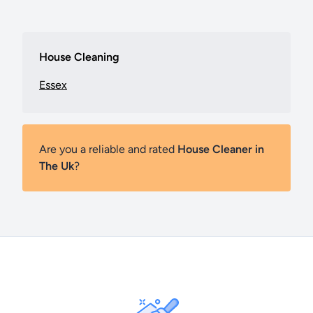
House Cleaning
Essex
Are you a reliable and rated
House Cleaner in
The Uk
?