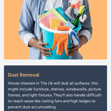
Dust Removal
House cleaners in The Uk will dust all surfaces, this
might include furniture, shelves, windowsills, picture
frames, and light fixtures. They’ll also handle difficult-
to-reach areas like ceiling fans and high ledges to
prevent dust accumulating.