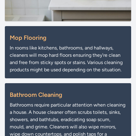
Mop Flooring
In rooms like kitchens, bathrooms, and hallways,
cleaners will mop hard floors ensuring they’re clean
and free from sticky spots or stains. Various cleaning
products might be used depending on the situation.
Bathroom Cleaning
Bathrooms require particular attention when cleaning
a house. A house cleaner often scrubs toilets, sinks,
showers, and bathtubs, eradicating soap scum,
mould, and grime. Cleaners will also wipe mirrors,
wipe down countertops, and polish taps for a