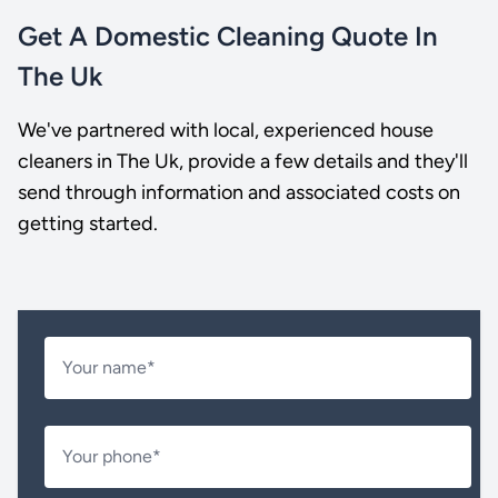
Get A Domestic Cleaning Quote In
The Uk
We've partnered with local, experienced house
cleaners in The Uk, provide a few details and they'll
send through information and associated costs on
getting started.