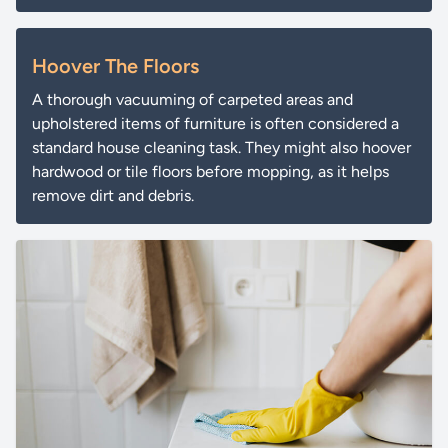
Hoover The Floors
A thorough vacuuming of carpeted areas and
upholstered items of furniture is often considered a
standard house cleaning task. They might also hoover
hardwood or tile floors before mopping, as it helps
remove dirt and debris.