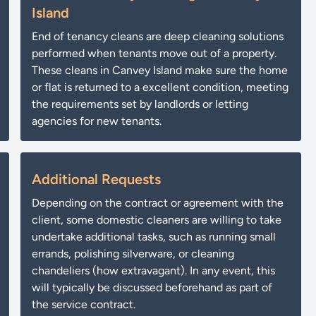
Island
End of tenancy cleans are deep cleaning solutions
performed when tenants move out of a property.
These cleans in Canvey Island make sure the home
or flat is returned to a excellent condition, meeting
the requirements set by landlords or letting
agencies for new tenants.
Additional Requests
Depending on the contract or agreement with the
client, some domestic cleaners are willing to take
undertake additional tasks, such as running small
errands, polishing silverware, or cleaning
chandeliers (how extravagant). In any event, this
will typically be discussed beforehand as part of
the service contract.