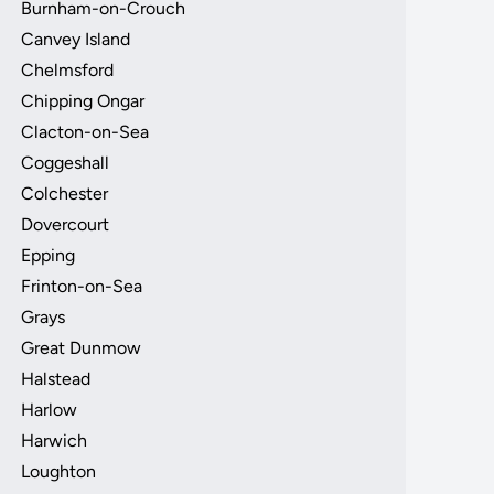
Burnham-on-Crouch
Canvey Island
Chelmsford
Chipping Ongar
Clacton-on-Sea
Coggeshall
Colchester
Dovercourt
Epping
Frinton-on-Sea
Grays
Great Dunmow
Halstead
Harlow
Harwich
Loughton