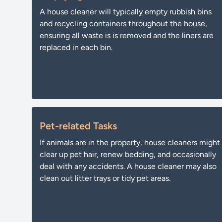
A house cleaner will typically empty rubbish bins
and recycling containers throughout the house,
ensuring all waste is is removed and the liners are
replaced in each bin.
Pet-related Tasks
If animals are in the property, house cleaners might
clear up pet hair, renew bedding, and occasionally
deal with any accidents. A house cleaner may also
clean out litter trays or tidy pet areas.