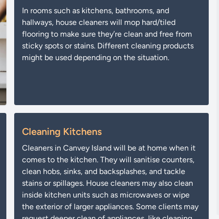
In rooms such as kitchens, bathrooms, and
hallways, house cleaners will mop hard/tiled
flooring to make sure they’re clean and free from
sticky spots or stains. Different cleaning products
might be used depending on the situation.
Cleaning Kitchens
Cleaners in Canvey Island will be at home when it
comes to the kitchen. They will sanitise counters,
clean hobs, sinks, and backsplashes, and tackle
stains or spillages. House cleaners may also clean
inside kitchen units such as microwaves or wipe
the exterior of larger appliances. Some clients may
request deeper clean of appliances, like cleaning