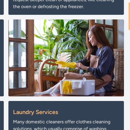
the oven or defrosting the freezer.
Laundry Services
Many domestic cleaners offer clothes cleaning
solutions, which usually comprise of washing,