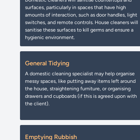
surfaces, particularly in spaces that have high
amounts of interaction, such as door handles, light
switches, and remote controls. House cleaners will
sanitise these surfaces to kill germs and ensure a
hygienic environment.
General Tidying
A domestic cleaning specialist may help organise
messy spaces, like putting away items left around
the house, straightening furniture, or organising
drawers and cupboards (if this is agreed upon with
the client).
Emptying Rubbish