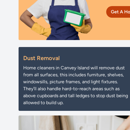
Get A Ho
Dust Removal
Home cleaners in Canvey Island will remove dust
from all surfaces, this includes furniture, shelves,
windowsills, picture frames, and light fixtures.
They’ll also handle hard-to-reach areas such as
above cupboards and tall ledges to stop dust being
allowed to build up.