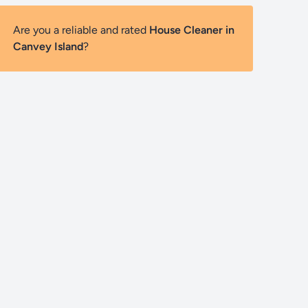
Are you a reliable and rated
House Cleaner in
Canvey Island
?