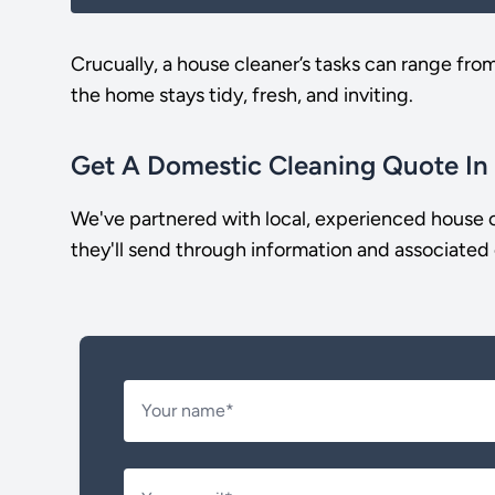
Crucually, a house cleaner’s tasks can range fro
the home stays tidy, fresh, and inviting.
Get A Domestic Cleaning Quote In
We've partnered with local, experienced house c
they'll send through information and associated 