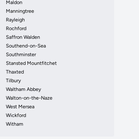
Maldon
Manningtree
Rayleigh
Rochford
Saffron Walden
Southend-on-Sea
Southminster
Stansted Mountfitchet
Thaxted
Tilbury
Waltham Abbey
Walton-on-the-Naze
West Mersea
Wickford
Witham