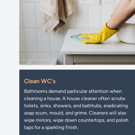
Clean WC's
Bathrooms demand particular attention when
cleaning a house. A house cleaner often scrubs
toilets, sinks, showers, and bathtubs, eradicating
soap scum, mould, and grime. Cleaners will also
wipe mirrors, wipe down countertops, and polish
taps for a sparkling finish.