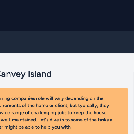
Canvey Island
aning companies role will vary depending on the
uirements of the home or client, but typically, they
wide range of challenging jobs to keep the house
 well-maintained. Let's dive in to some of the tasks a
r might be able to help you with.