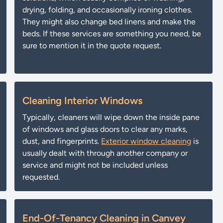
drying, folding, and occasionally ironing clothes.
They might also change bed linens and make the
beds. If these services are something you need, be
sure to mention it in the quote request.
Cleaning Interior Windows
Typically, cleaners will wipe down the inside pane
of windows and glass doors to clear any marks,
dust, and fingerprints.
Exterior window cleaning
is
usually dealt with through another company or
service and might not be included unless
requested.
End-Of-Tenancy Cleaning in Canvey