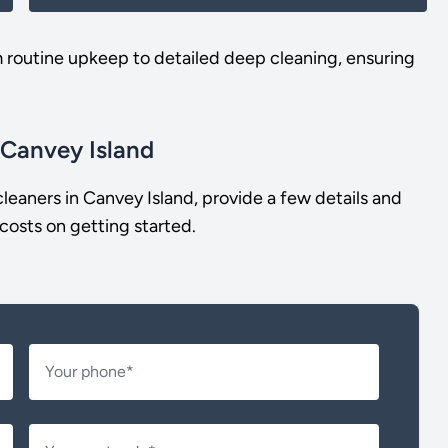
m routine upkeep to detailed deep cleaning, ensuring
 Canvey Island
leaners in Canvey Island, provide a few details and
costs on getting started.