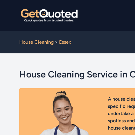
House Cleaning
>
Essex
House Cleaning Service in 
A house cle
specific req
undertake a 
spotless and
house cleane