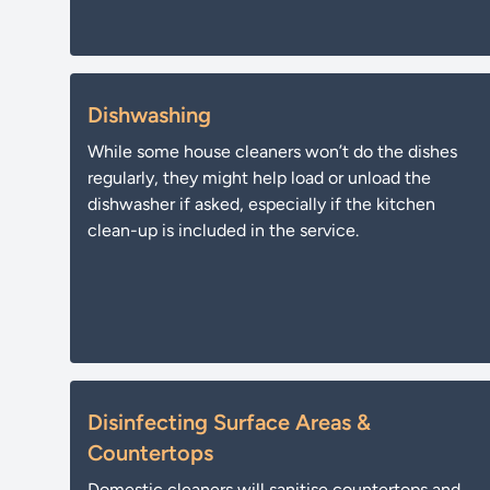
Dishwashing
While some house cleaners won’t do the dishes
regularly, they might help load or unload the
dishwasher if asked, especially if the kitchen
clean-up is included in the service.
Disinfecting Surface Areas &
Countertops
Domestic cleaners will sanitise countertops and