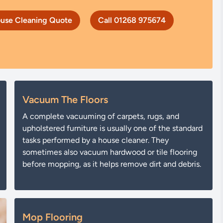
use Cleaning Quote
Call 01268 975674
Vacuum The Floors
A complete vacuuming of carpets, rugs, and
upholstered furniture is usually one of the standard
tasks performed by a house cleaner. They
sometimes also vacuum hardwood or tile flooring
before mopping, as it helps remove dirt and debris.
Mop Flooring