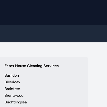
Essex House Cleaning Services
Basildon
Billericay
Braintree
Brentwood
Brightlingsea