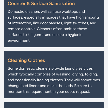
Counter & Surface Sanitisation
Domestic cleaners will sanitise worktops and
surfaces, especially in spaces that have high amounts
of interaction, like door handles, light switches, and
remote controls. Cleaners often sanitise these
surfaces to kill germs and ensure a hygienic
environment.
Cleaning Clothes
Some domestic cleaners provide laundry services,
which typically comprise of washing, drying, folding,
and occasionally ironing clothes. They will sometimes
change bed linens and make the beds. Be sure to
mention this requirement in your quote request.