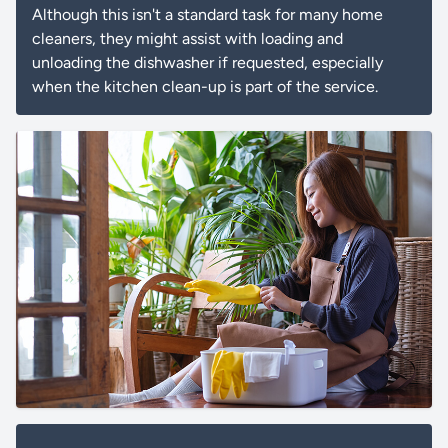
Although this isn't a standard task for many home
cleaners, they might assist with loading and
unloading the dishwasher if requested, especially
when the kitchen clean-up is part of the service.