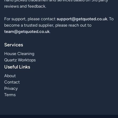
reviews and feedback.
For support, please contact
support@getquoted.co.uk
. To
become a trusted supplier, please reach out to
team@getquoted.co.uk
.
Services
House Cleaning
Quartz Worktops
Useful Links
About
Contact
Privacy
Terms