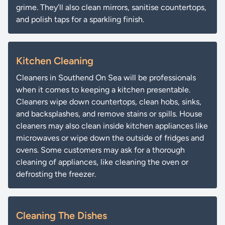
grime. They’ll also clean mirrors, sanitise countertops,
and polish taps for a sparkling finish.
Kitchen Cleaning
Cleaners in Southend On Sea will be professionals
when it comes to keeping a kitchen presentable.
Cleaners wipe down countertops, clean hobs, sinks,
and backsplashes, and remove stains or spills. House
cleaners may also clean inside kitchen appliances like
microwaves or wipe down the outside of fridges and
ovens. Some customers may ask for a thorough
cleaning of appliances, like cleaning the oven or
defrosting the freezer.
Cleaning The Dishes