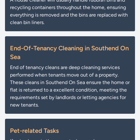
recycling containers throughout the home, ensuring
everything is removed and the bins are replaced with
clean bin liners.
End-Of-Tenancy Cleaning in Southend On
Sea
End of tenancy cleans are deep cleaning services
performed when tenants move out of a property.
These cleans in Southend On Sea ensure the home or
flat is returned to a excellent condition, meeting the
requirements set by landlords or letting agencies for
new tenants.
Pet-related Tasks