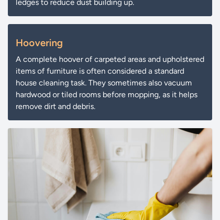
ledges to reduce dust building up.
Hoovering
A complete hoover of carpeted areas and upholstered
items of furniture is often considered a standard
house cleaning task. They sometimes also vacuum
hardwood or tiled rooms before mopping, as it helps
remove dirt and debris.