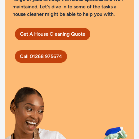
maintained. Let's dive in to some of the tasks a
house cleaner might be able to help you with.
Get A House Cleaning Quote
Call 01268 975674