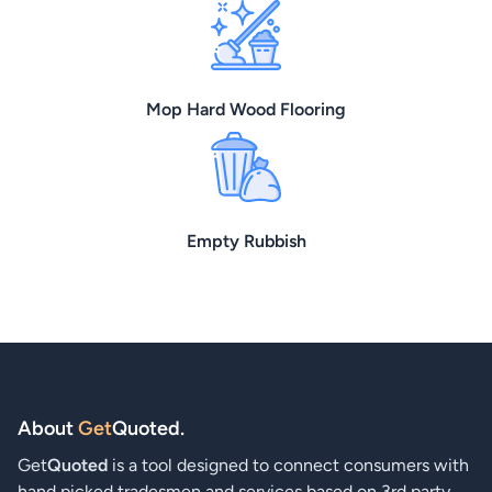
Mop Hard Wood Flooring
Empty Rubbish
About
Get
Quoted
.
Get
Quoted
is a tool designed to connect consumers with
hand picked tradesmen and services based on 3rd party