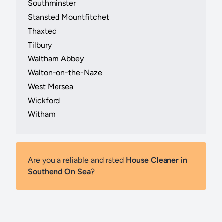
Southminster
Stansted Mountfitchet
Thaxted
Tilbury
Waltham Abbey
Walton-on-the-Naze
West Mersea
Wickford
Witham
Are you a reliable and rated
House Cleaner in
Southend On Sea
?