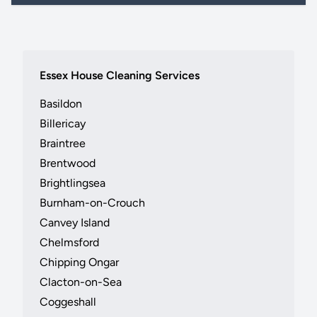
Essex House Cleaning Services
Basildon
Billericay
Braintree
Brentwood
Brightlingsea
Burnham-on-Crouch
Canvey Island
Chelmsford
Chipping Ongar
Clacton-on-Sea
Coggeshall