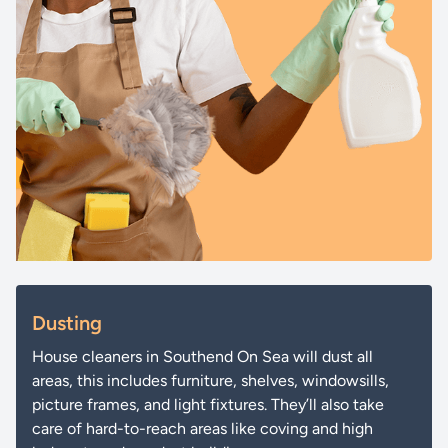
Dusting
House cleaners in Southend On Sea will dust all
areas, this includes furniture, shelves, windowsills,
picture frames, and light fixtures. They’ll also take
care of hard-to-reach areas like coving and high