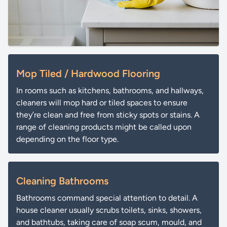
Mop Tiled / Hardwood Flooring
In rooms such as kitchens, bathrooms, and hallways,
cleaners will mop hard or tiled spaces to ensure
they’re clean and free from sticky spots or stains. A
range of cleaning products might be called upon
depending on the floor type.
Cleaning Bathrooms
Bathrooms command special attention to detail. A
house cleaner usually scrubs toilets, sinks, showers,
and bathtubs, taking care of soap scum, mould, and