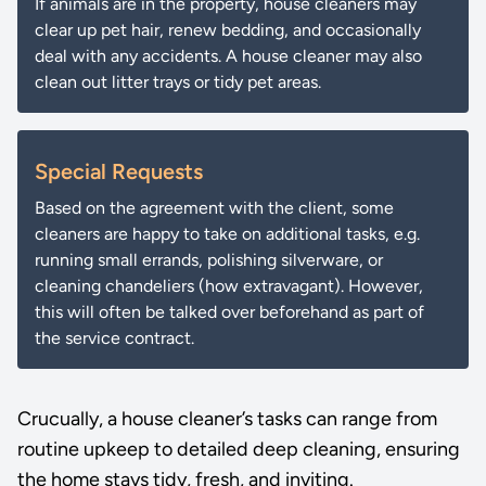
If animals are in the property, house cleaners may
clear up pet hair, renew bedding, and occasionally
deal with any accidents. A house cleaner may also
clean out litter trays or tidy pet areas.
Special Requests
Based on the agreement with the client, some
cleaners are happy to take on additional tasks, e.g.
running small errands, polishing silverware, or
cleaning chandeliers (how extravagant). However,
this will often be talked over beforehand as part of
the service contract.
Crucually, a house cleaner’s tasks can range from
routine upkeep to detailed deep cleaning, ensuring
the home stays tidy, fresh, and inviting.