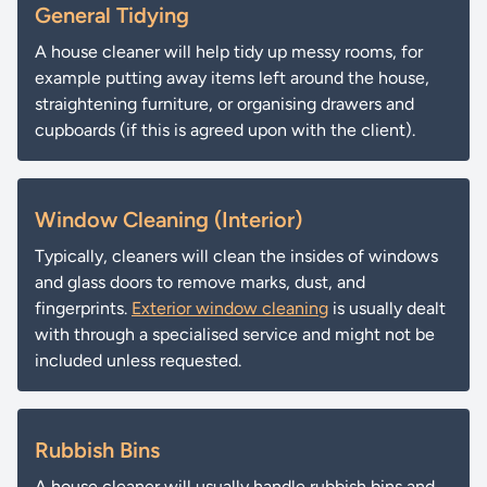
General Tidying
A house cleaner will help tidy up messy rooms, for
example putting away items left around the house,
straightening furniture, or organising drawers and
cupboards (if this is agreed upon with the client).
Window Cleaning (Interior)
Typically, cleaners will clean the insides of windows
and glass doors to remove marks, dust, and
fingerprints.
Exterior window cleaning
is usually dealt
with through a specialised service and might not be
included unless requested.
Rubbish Bins
A house cleaner will usually handle rubbish bins and