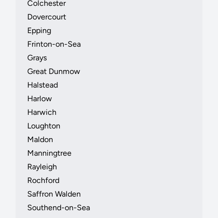
Colchester
Dovercourt
Epping
Frinton-on-Sea
Grays
Great Dunmow
Halstead
Harlow
Harwich
Loughton
Maldon
Manningtree
Rayleigh
Rochford
Saffron Walden
Southend-on-Sea