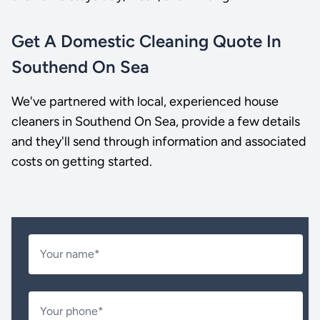
Get A Domestic Cleaning Quote In
Southend On Sea
We've partnered with local, experienced house
cleaners in Southend On Sea, provide a few details
and they'll send through information and associated
costs on getting started.