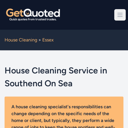
House Cleaning
>
Essex
House Cleaning Service in
Southend On Sea
A house cleaning specialist's responsibilities can
change depending on the specific needs of the
home or client, but typically, they perform a wide
range of jobs to keep the house spotless and well-