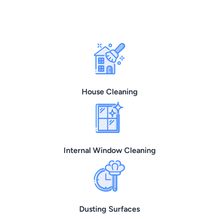
House Cleaning
Internal Window Cleaning
Dusting Surfaces