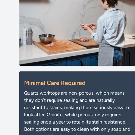
Minimal Care Required
Quartz worktops are non-porous, which means
they don’t require sealing and are naturally
resistant to stains, making them seriously easy to
look after. Granite, while porous, only requires
sealing once a year to retain its stain resistance.
Both options are easy to clean with only soap and