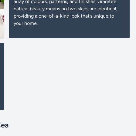
array of colours, patterns, and finishes. Granite’s
natural beauty means no two slabs are identical,
providing a one-of-a-kind look that’s unique to
your home.
Sea