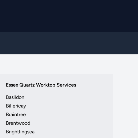
Essex Quartz Worktop Services
Basildon
Billericay
Braintree
Brentwood
Brightlingsea