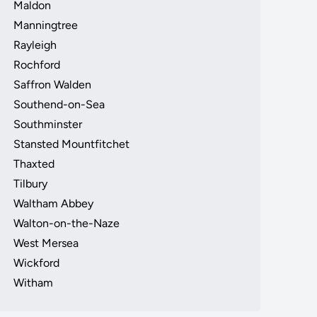
Maldon
Manningtree
Rayleigh
Rochford
Saffron Walden
Southend-on-Sea
Southminster
Stansted Mountfitchet
Thaxted
Tilbury
Waltham Abbey
Walton-on-the-Naze
West Mersea
Wickford
Witham