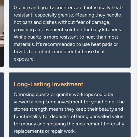
Granite and quartz counters are fantastically heat-
resistant, especially granite. Meaning they handle
hot pans and dishes without fear of damage,
providing a convenient solution for busy kitchens.
While quartz is more resistant to heat than most
materials, it’s recommended to use heat pads or
trivets to protect from direct intense heat
exposure.
Long-Lasting Investment
Choosing quartz or granite worktops could be
viewed a long-term investment for your home. The
stones strength means they keep their beauty and
functionality for decades, offering unrivalled value
for money and reducing the requirement for costly
replacements or repair work.