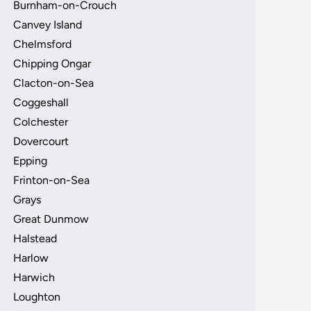
Burnham-on-Crouch
Canvey Island
Chelmsford
Chipping Ongar
Clacton-on-Sea
Coggeshall
Colchester
Dovercourt
Epping
Frinton-on-Sea
Grays
Great Dunmow
Halstead
Harlow
Harwich
Loughton