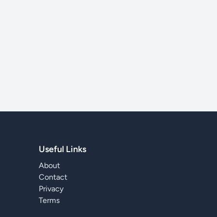
Useful Links
About
Contact
Privacy
Terms