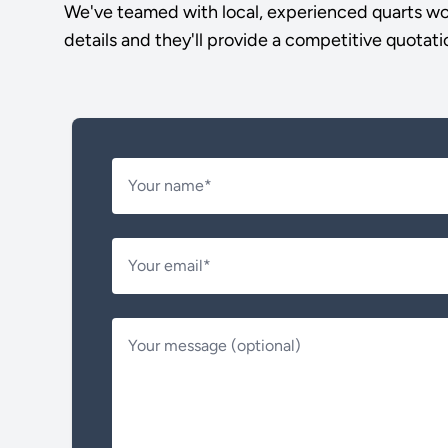
We've teamed with local, experienced quarts wor
details and they'll provide a competitive quotati