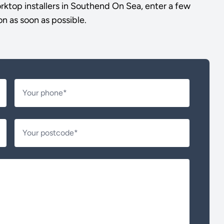
ktop installers in Southend On Sea, enter a few
on as soon as possible.