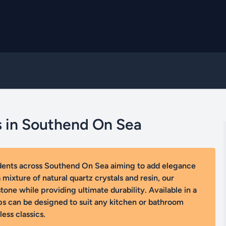
s in Southend On Sea
idents across Southend On Sea aiming to add elegance
mixture of natural quartz crystals and resin, our
one while providing ultimate durability. Available in a
ps can be designed to suit any kitchen or bathroom
ess classics.