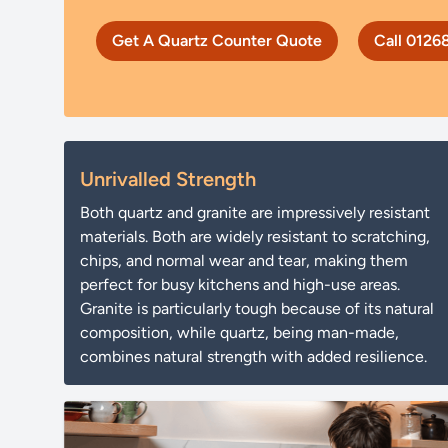
Get A Quartz Counter Quote
Call 0126
Unrivalled Strength
Both quartz and granite are impressively resistant
materials. Both are widely resistant to scratching,
chips, and normal wear and tear, making them
perfect for busy kitchens and high-use areas.
Granite is particularly tough because of its natural
composition, while quartz, being man-made,
combines natural strength with added resilience.