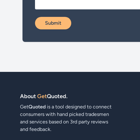
About
Get
Quoted
.
Get
Quoted
is a tool designed to connect
consumers with hand picked tradesmen
and services based on 3rd party reviews
and feedback.