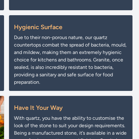
Hygienic Surface
Due to their non-porous nature, our quartz
countertops combat the spread of bacteria, mould,
and mildew, making them an extremely hygienic
choice for kitchens and bathrooms. Granite, once
sealed, is also incredibly resistant to bacteria,
providing a sanitary and safe surface for food
preparation.
Have It Your Way
With quartz, you have the ability to customise the
look of the stone to suit your design requirements.
Being a manufactured stone, it’s available in a wide