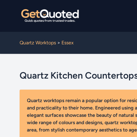
Quartz Worktops
>
Essex
Quartz Kitchen Countertop
Quartz worktops remain a popular option for res
and practicality to their home. Engineered using a 
elegant surfaces showcase the beauty of natural st
wide range of colours and designs, quartz workto
area, from stylish contemporary aesthetics to agel