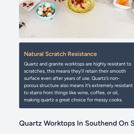
Natural Scratch Resistance
Quartz and granite worktops are highly resistant to
scratches, this means they’ll retain their smooth
surface even after years of use. Quartz’s non-
porous structure also means it’s extremely resistant
to stains from things like wine, coffee, or oil,
making quartz a great choice for messy cooks.
Quartz Worktops In Southend On 