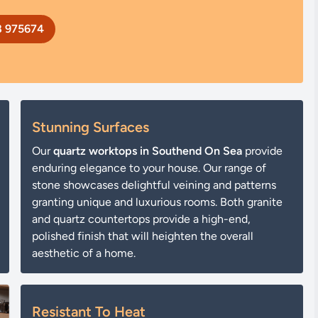
8 975674
Stunning Surfaces
Our
quartz worktops in Southend On Sea
provide
enduring elegance to your house. Our range of
stone showcases delightful veining and patterns
granting unique and luxurious rooms. Both granite
and quartz countertops provide a high-end,
polished finish that will heighten the overall
aesthetic of a home.
Resistant To Heat