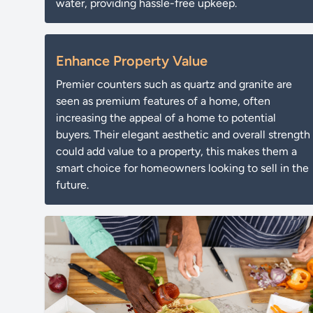
water, providing hassle-free upkeep.
Enhance Property Value
Premier counters such as quartz and granite are
seen as premium features of a home, often
increasing the appeal of a home to potential
buyers. Their elegant aesthetic and overall strength
could add value to a property, this makes them a
smart choice for homeowners looking to sell in the
future.