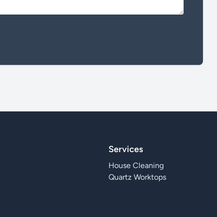
Services
House Cleaning
Quartz Worktops