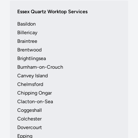
Essex Quartz Worktop Services
Basildon
Billericay
Braintree
Brentwood
Brightlingsea
Burnham-on-Crouch
Canvey Island
Chelmsford
Chipping Ongar
Clacton-on-Sea
Coggeshall
Colchester
Dovercourt
Epping