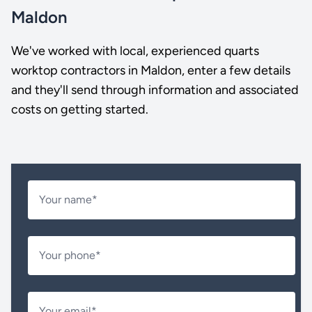
Maldon
We've worked with local, experienced quarts
worktop contractors in Maldon, enter a few details
and they'll send through information and associated
costs on getting started.