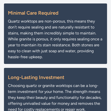
Minimal Care Required
Quartz worktops are non-porous, this means they
don’t require sealing and are naturally resistant to
stains, making them incredibly simple to maintain.
While granite is porous, it only requires sealing once a
year to maintain its stain resistance. Both stones are
easy to clean with just soap and water, providing
hassle-free upkeep.
Long-Lasting Investment
Choosing quartz or granite worktops can be a long-
term investment for your home. The strength means
they keep their beauty and functionality for decades,
offering unrivalled value for money and removes the
need for costly replacements or repair work.