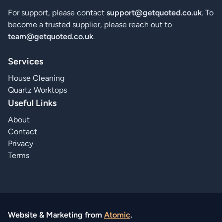
For support, please contact
support@getquoted.co.uk
. To
become a trusted supplier, please reach out to
team@getquoted.co.uk
.
Services
House Cleaning
Quartz Worktops
Useful Links
About
Contact
Privacy
Terms
Website & Marketing from
Atomic
.