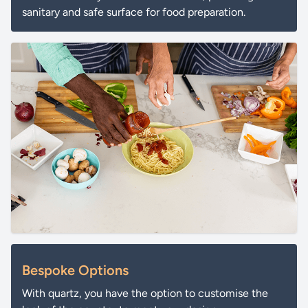
sanitary and safe surface for food preparation.
Bespoke Options
With quartz, you have the option to customise the