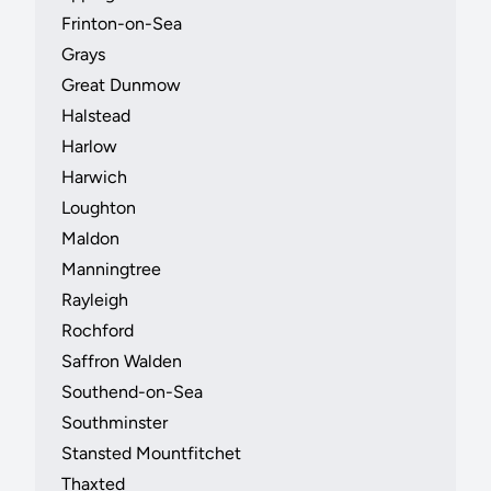
Frinton-on-Sea
Grays
Great Dunmow
Halstead
Harlow
Harwich
Loughton
Maldon
Manningtree
Rayleigh
Rochford
Saffron Walden
Southend-on-Sea
Southminster
Stansted Mountfitchet
Thaxted