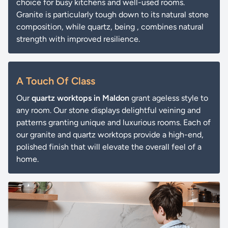
choice for busy kitchens and well-used rooms.
Granite is particularly tough down to its natural stone
composition, while quartz, being , combines natural
strength with improved resilience.
A Touch Of Class
Our
quartz worktops in Maldon
grant ageless style to
any room. Our stone displays delightful veining and
patterns granting unique and luxurious rooms. Each of
our granite and quartz worktops provide a high-end,
polished finish that will elevate the overall feel of a
home.