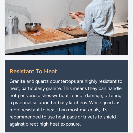
Resistant To Heat
Granite and quartz countertops are highly resistant to
heat, particularly granite. This means they can handle
hot pans and dishes without fear of damage, offering
a practical solution for busy kitchens. While quartz is
more resistant to heat than most materials, it’s
recommended to use heat pads or trivets to shield
against direct high heat exposure.