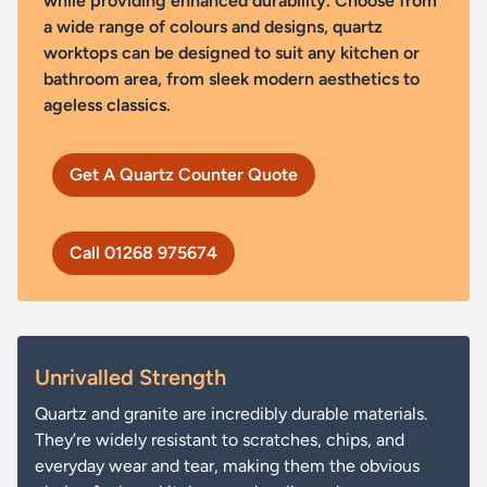
while providing enhanced durability. Choose from
a wide range of colours and designs, quartz
worktops can be designed to suit any kitchen or
bathroom area, from sleek modern aesthetics to
ageless classics.
Get A Quartz Counter Quote
Call 01268 975674
Unrivalled Strength
Quartz and granite are incredibly durable materials.
They’re widely resistant to scratches, chips, and
everyday wear and tear, making them the obvious