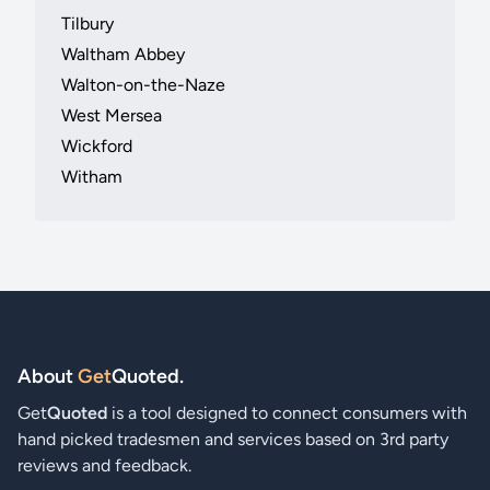
Tilbury
Waltham Abbey
Walton-on-the-Naze
West Mersea
Wickford
Witham
About
Get
Quoted
.
Get
Quoted
is a tool designed to connect consumers with
hand picked tradesmen and services based on 3rd party
reviews and feedback.