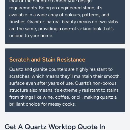
look of the counter to meet your design
requirements. Being an engineered stone, it’s
available in a wide array of colours, patterns, and
finishes. Granite’s natural beauty means no two slabs
are the same, providing a one-of-a-kind look that’s
unique to your home.
Scratch and Stain Resistance
Quartz and granite counters are highly resistant to
scratches, which means they’ll maintain their smooth
surface even after years of use. Quartz’s non-porous
structure also means it’s extremely resistant to stains
from things like wine, coffee, or oil, making quartz a
brilliant choice for messy cooks.
Get A Quartz Worktop Quote In