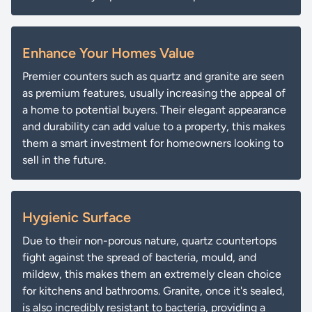
Enhance Your Homes Value
Premier counters such as quartz and granite are seen
as premium features, usually increasing the appeal of
a home to potential buyers. Their elegant appearance
and durability can add value to a property, this makes
them a smart investment for homeowners looking to
sell in the future.
Hygienic Surface
Due to their non-porous nature, quartz countertops
fight against the spread of bacteria, mould, and
mildew, this makes them an extremely clean choice
for kitchens and bathrooms. Granite, once it's sealed,
is also incredibly resistant to bacteria, providing a