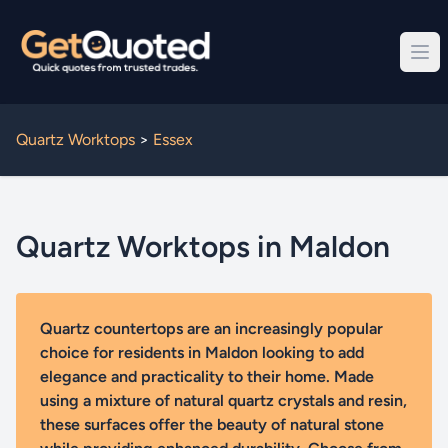
Quartz Worktops
>
Essex
Quartz Worktops in Maldon
Quartz countertops are an increasingly popular
choice for residents in Maldon looking to add
elegance and practicality to their home. Made
using a mixture of natural quartz crystals and resin,
these surfaces offer the beauty of natural stone